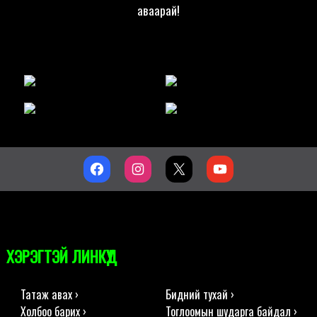
аваарай!
ХЭРЭГТЭЙ ЛИНКҮҮД
Татаж авах ›
Бидний тухай ›
Холбоо барих ›
Тоглоомын шударга байдал ›