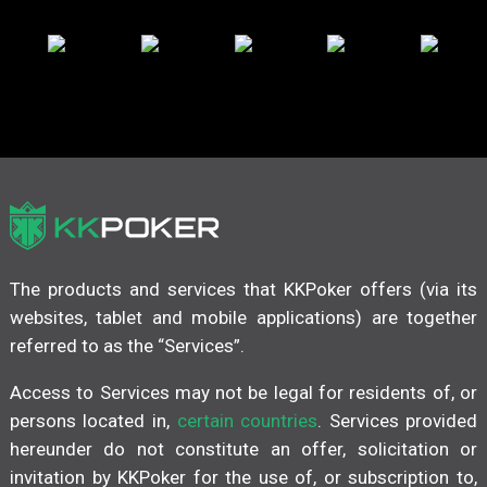
The products and services that KKPoker offers (via its
websites, tablet and mobile applications) are together
referred to as the “Services”.
Access to Services may not be legal for residents of, or
persons located in,
certain countries
. Services provided
hereunder do not constitute an offer, solicitation or
invitation by KKPoker for the use of, or subscription to,