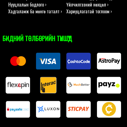
Нууцлалын бодлого ›
Үйлчилгээний нөхцөл ›
Хадгаламж ба мөнгө таталт ›
Хариуцлагатай тоглоом ›
БИДНИЙ ТӨЛБӨРИЙН ТҮНШҮҮД