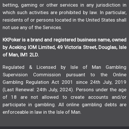
betting, gaming or other services in any jurisdiction in
which such activities are prohibited by law. In particular,
residents of or persons located in the United States shall
not use any of the Services.
KKPoker is a brand and registered business name, owned
by Aceking IOM Limited, 49 Victoria Street, Douglas, Isle
of Man, IM1 2LD.
Regulated & Licensed by Isle of Man Gambling
Supervision Commission pursuant to the Online
Gambling Regulation Act 2001 since 24th July, 2019
(Last Renewal: 24th July, 2024). Persons under the age
of 18 are not allowed to create accounts and/or
participate in gambling. All online gambling debts are
enforceable in law in the Isle of Man.