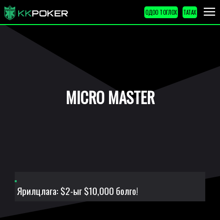
ОДОО ТОГЛОХ
ТАТАХ
MICRO MASTER
Ярилцлага: $2-ыг $10,000 болго!