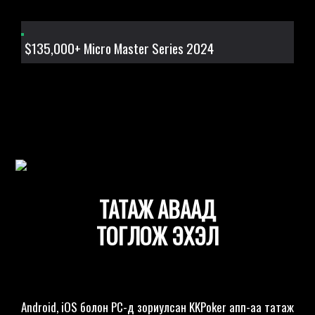
$135,000+ Micro Master Series 2024
ТАТАЖ АВААД
ТОГЛОЖ ЭХЭЛ
Android, iOS болон PC-д зориулсан KKPoker апп-аа татаж